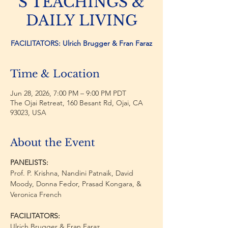
S TEACHINGS &
DAILY LIVING
FACILITATORS: Ulrich Brugger & Fran Faraz
Time & Location
Jun 28, 2026, 7:00 PM – 9:00 PM PDT
The Ojai Retreat, 160 Besant Rd, Ojai, CA
93023, USA
About the Event
PANELISTS:
Prof. P. Krishna, Nandini Patnaik, David 
Moody, Donna Fedor, Prasad Kongara, & 
Veronica French 
FACILITATORS:
Ulrich Brugger & Fran Faraz 