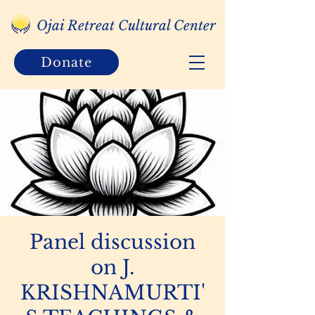
Ojai Retreat Cultural Center
Donate
Panel discussion
on J.
KRISHNAMURTI'