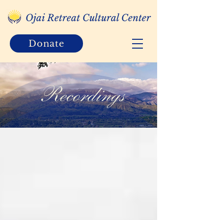
Ojai Retreat Cultural Center
Donate
Recordings