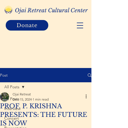
Ojai Retreat Cultural Center
Donate
Post
All Posts
Ojai Retreat
All Posts
Dec 15, 2024
1 min read
PROF. P. KRISHNA
Interview
PRESENTS: THE FUTURE
Concert
IS NOW