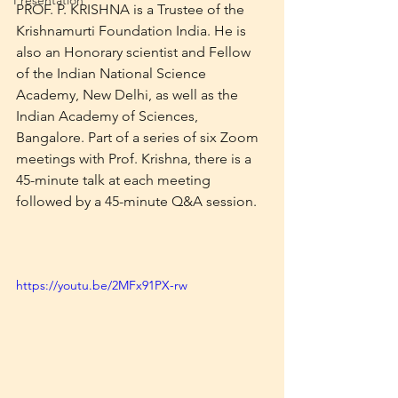
Presentation
PROF. P. KRISHNA is a Trustee of the 
Krishnamurti Foundation India. He is 
also an Honorary scientist and Fellow 
of the Indian National Science 
Academy, New Delhi, as well as the 
Indian Academy of Sciences, 
Bangalore. Part of a series of six Zoom 
meetings with Prof. Krishna, there is a 
45-minute talk at each meeting 
followed by a 45-minute Q&A session.
https://youtu.be/2MFx91PX-rw