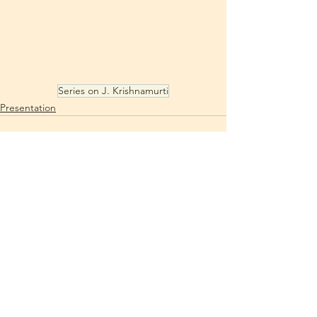
Series on J. Krishnamurti
Presentation
See All
Recent Posts